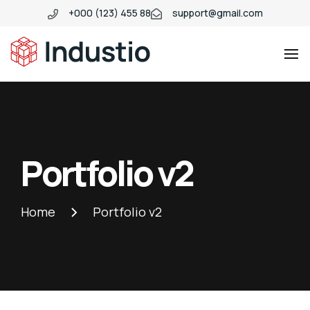
+000 (123) 455 88
support@gmail.com
Industio
Industry
WordPress
theme
Portfolio v2
Home
Portfolio v2