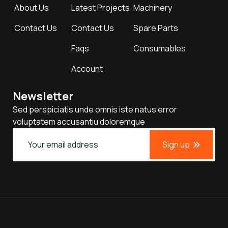
About Us
Latest Projects
Machinery
Contact Us
Contact Us
Spare Parts
Faqs
Consumables
Account
Newsletter
Sed perspiciatis unde omnis iste natus error
voluptatem accusantiu doloremque
Sign up