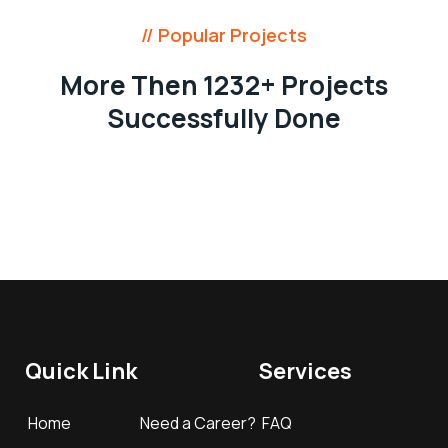
// Popular Projects
More Then 1232+ Projects
Successfully Done
Quick Link
Services
Home
Need a Career?
FAQ