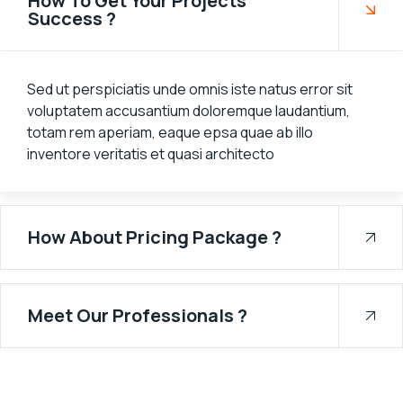
How To Get Your Projects
Success ?
Sed ut perspiciatis unde omnis iste natus error sit
voluptatem accusantium doloremque laudantium,
totam rem aperiam, eaque epsa quae ab illo
inventore veritatis et quasi architecto
How About Pricing Package ?
Meet Our Professionals ?