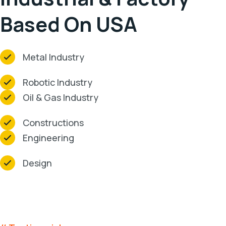
Based On USA
Metal Industry
Robotic Industry
Oil & Gas Industry
Constructions
Engineering
Design
Clients Testimonials