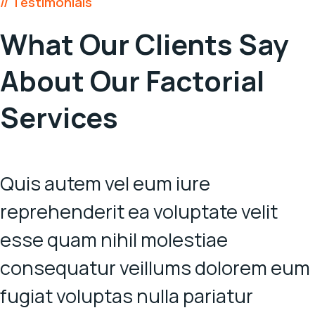
// Testimonials
What Our Clients Say
About
Our Factorial
Services
Quis autem vel eum iure
reprehenderit ea voluptate velit
esse quam nihil molestiae
consequatur veillums dolorem eum
fugiat voluptas nulla pariatur