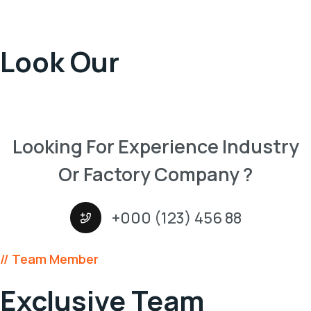
Take A
Look Our
Projects
Looking For Experience Industry
Or Factory Company ?
+000 (123) 456 88
// Team Member
Exclusive Team