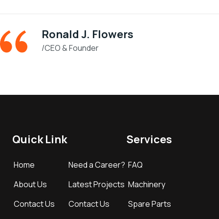
Ronald J. Flowers
/CEO & Founder
Quick Link
Services
Home
Need a Career?
FAQ
About Us
Latest Projects
Machinery
Contact Us
Contact Us
Spare Parts