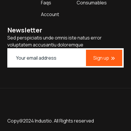
Faqs
Consumables
Account
Newsletter
Sed perspiciatis unde omnis iste natus error
voluptatem accusantiu doloremque
Sign up
Copy@2024 Industio. All Rights reserved