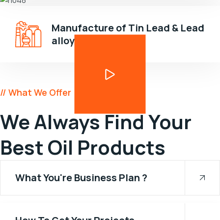
Manufacture of Tin Lead & Lead
alloys
// What We Offer
We Always Find Your
Best Oil Products
What You're Business Plan ?