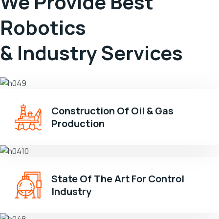
We Provide Best
Robotics
& Industry Services
Construction Of Oil & Gas
Production
State Of The Art For Control
Industry