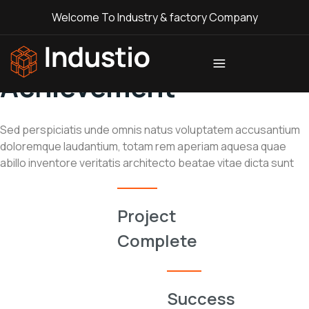
Welcome To Industry & factory Company
// Company
Achievement
Industio
Industry
WordPress
theme
Sed perspiciatis unde omnis natus voluptatem accusantium
doloremque laudantium, totam rem aperiam aquesa quae
abillo inventore veritatis architecto beatae vitae dicta sunt
0
Project
Complete
%
Success