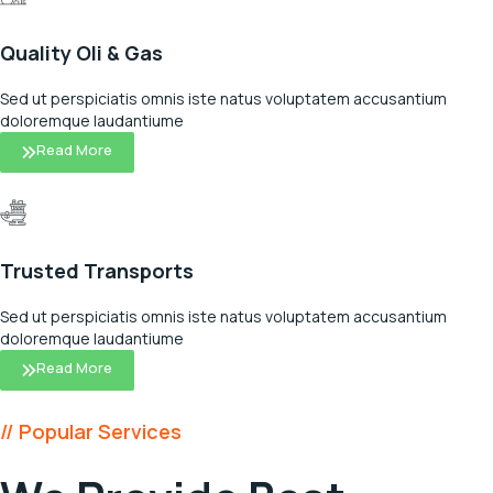
Quality Oli & Gas
Sed ut perspiciatis omnis iste natus voluptatem accusantium
doloremque laudantiume
Read More
Trusted Transports
Sed ut perspiciatis omnis iste natus voluptatem accusantium
doloremque laudantiume
Read More
// Popular Services