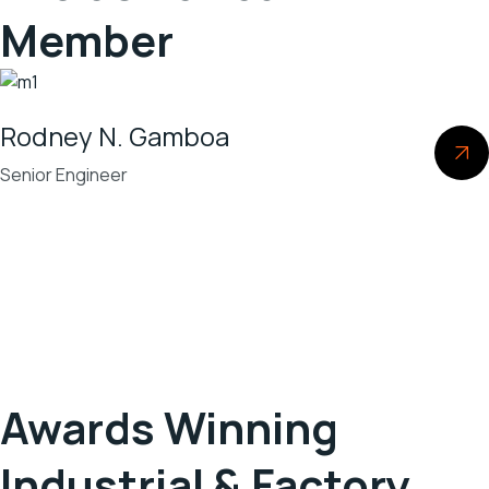
Member
Rodney N. Gamboa
Senior Engineer
Awards Winning
Industrial & Factory