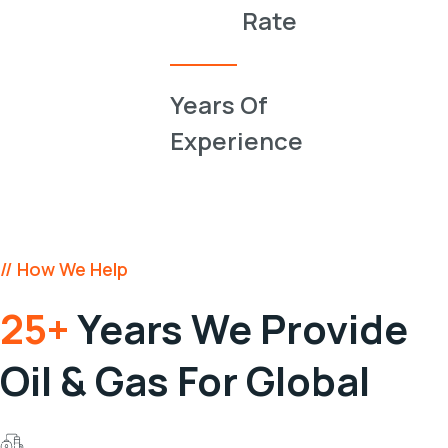
0
Rate
0
Years Of
Experience
// How We Help
25+
Years We Provide
Oil & Gas For Global